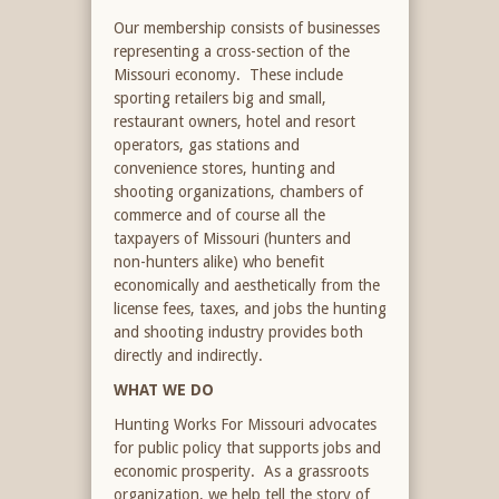
Our membership consists of businesses
representing a cross-section of the
Missouri economy. These include
sporting retailers big and small,
restaurant owners, hotel and resort
operators, gas stations and
convenience stores, hunting and
shooting organizations, chambers of
commerce and of course all the
taxpayers of Missouri (hunters and
non-hunters alike) who benefit
economically and aesthetically from the
license fees, taxes, and jobs the hunting
and shooting industry provides both
directly and indirectly.
WHAT WE DO
Hunting Works For Missouri advocates
for public policy that supports jobs and
economic prosperity. As a grassroots
organization, we help tell the story of