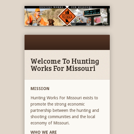
Welcome To Hunting
Works For Missouri
MISSION
Hunting Works For Missouri exists to
promote the strong economic
partnership between the hunting and
shooting communities and the local
economy of Missouri.
WHO WE ARE