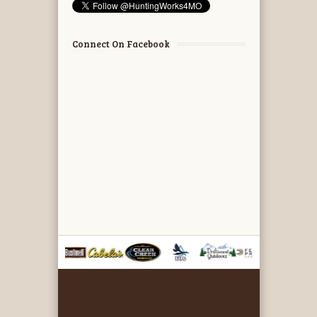
Connect On Facebook