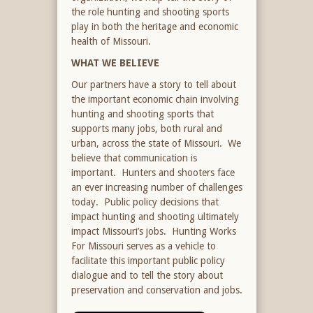
the role hunting and shooting sports
play in both the heritage and economic
health of Missouri.
WHAT WE BELIEVE
Our partners have a story to tell about
the important economic chain involving
hunting and shooting sports that
supports many jobs, both rural and
urban, across the state of Missouri. We
believe that communication is
important. Hunters and shooters face
an ever increasing number of challenges
today. Public policy decisions that
impact hunting and shooting ultimately
impact Missouri’s jobs. Hunting Works
For Missouri serves as a vehicle to
facilitate this important public policy
dialogue and to tell the story about
preservation and conservation and jobs.