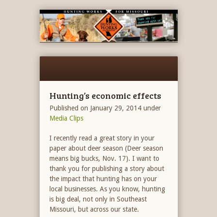
Hunting’s economic effects
Published on January 29, 2014
under
Media Clips
I recently read a great story in your
paper about deer season (Deer season
means big bucks, Nov. 17). I want to
thank you for publishing a story about
the impact that hunting has on your
local businesses. As you know, hunting
is big deal, not only in Southeast
Missouri, but across our state.