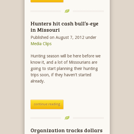
Hunters hit cash bull’s‐eye
in Missouri
Published on August 7, 2012
under
Media Clips
Hunting season will be here before we
know it, and a lot of Missourians are
going to start planning their hunting
trips soon, if they haven’t started
already.
continue reading
Organization tracks dollars