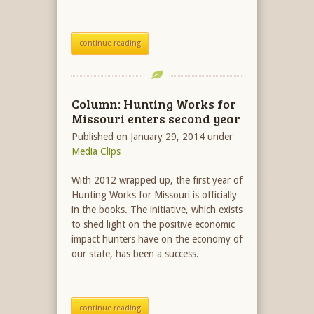
continue reading
Column: Hunting Works for
Missouri enters second year
Published on January 29, 2014
under
Media Clips
With 2012 wrapped up, the first year of
Hunting Works for Missouri is officially
in the books. The initiative, which exists
to shed light on the positive economic
impact hunters have on the economy of
our state, has been a success.
continue reading