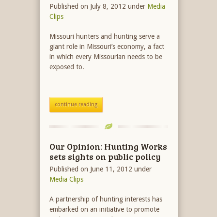
Published on July 8, 2012
under
Media
Clips
Missouri hunters and hunting serve a
giant role in Missouri’s economy, a fact
in which every Missourian needs to be
exposed to.
continue reading
Our Opinion: Hunting Works
sets sights on public policy
Published on June 11, 2012
under
Media Clips
A partnership of hunting interests has
embarked on an initiative to promote