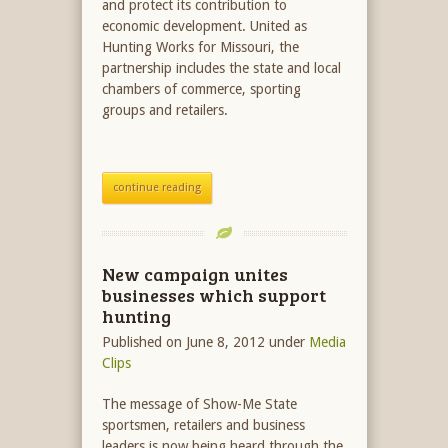
and protect its contribution to
economic development. United as
Hunting Works for Missouri, the
partnership includes the state and local
chambers of commerce, sporting
groups and retailers.
continue reading
New campaign unites
businesses which support
hunting
Published on June 8, 2012
under
Media
Clips
The message of Show-Me State
sportsmen, retailers and business
leaders is now being heard through the