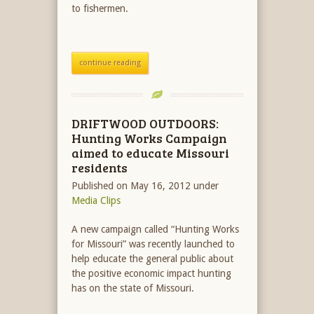
to fishermen.
continue reading
DRIFTWOOD OUTDOORS:
Hunting Works Campaign
aimed to educate Missouri
residents
Published on May 16, 2012
under
Media Clips
A new campaign called “Hunting Works
for Missouri” was recently launched to
help educate the general public about
the positive economic impact hunting
has on the state of Missouri.