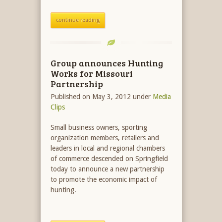
continue reading
Group announces Hunting
Works for Missouri
Partnership
Published on May 3, 2012
under
Media
Clips
Small business owners, sporting
organization members, retailers and
leaders in local and regional chambers
of commerce descended on Springfield
today to announce a new partnership
to promote the economic impact of
hunting.