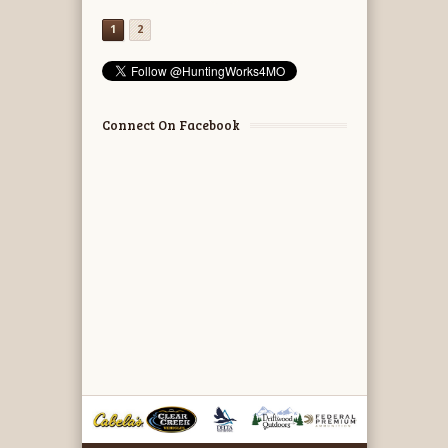
1
2
Connect On Facebook