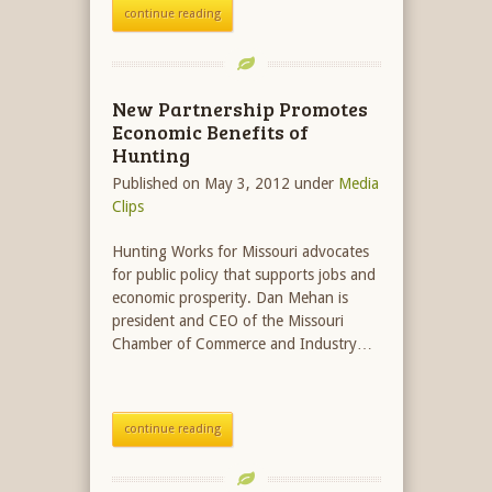
continue reading
New Partnership Promotes
Economic Benefits of
Hunting
Published on May 3, 2012
under
Media
Clips
Hunting Works for Missouri advocates
for public policy that supports jobs and
economic prosperity. Dan Mehan is
president and CEO of the Missouri
Chamber of Commerce and Industry…
continue reading