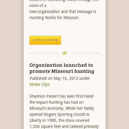
voice of a
new organization and that message is
Hunting Works for Missouri.
continue reading
Organization launched to
promote Missouri hunting
Published on May 16, 2012
under
Media Clips
Shannon Peisert has seen first-hand
the impact hunting has had on
Missouri’s economy. When her family
opened Rogers Sporting Goods in
Liberty in 1980, the store covered
1,500 square feet and catered primarily